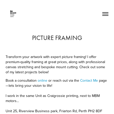
PICTURE FRAMING
Transform your artwork with expert picture framing! I offer
premium-quality framing at great prices, along with professional
canvas stretching and bespoke mount cutting. Check out some
of my latest projects below!
Book a consultation
online
or reach out via the
Contact Me
pag
e
—lets bring your vision to life!
I work in the same Unit as Craigrossie printing, next to MBM
motors...
Unit 25, Riverview Business park, Friarton Rd, Perth PH2 8DF