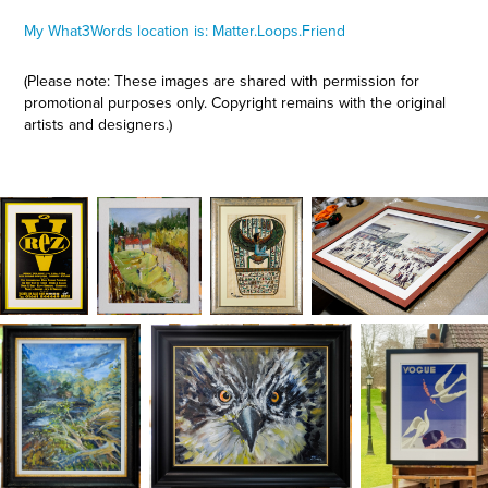
My What3Words location is: Matter.Loops.Friend
(Please note: These images are shared with permission for
promotional purposes only. Copyright remains with the original
artists and designers.)