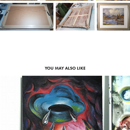
YOU MAY ALSO LIKE